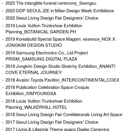
2023 The intangible funeral ceremony_Seongsu
2023 DDP SEOUL.IZE in Milan Design Week Exhibitions
2022 Seoul Living Design Fair Designers' Choice
2019 Louis Vuitton Trunkshow Exhibition
Planning_BOTANICAL GARDEN PH
2019 Koreabulid Special Space Magam. essence_NOX X
JONGKIM DESIGN STUDIO
2019 Samsung Electronics Co., Ltd Project
PRISM_SAMSUNG DIGITAL PLAZA
2019 Jongkim Design Studio Sketchy Exhibition_ANANTI
COVE ETERNAL JOURNEY
2018 Avalon Toyota Pavillon_INTERCONTINENTAL,COEX
2018 Publication Celebration Space Croquis
Exhibition_KIMYOUNGSA
2018 Louis Vuitton Trunkshow Exhibition
Planning_WALKERHILL HOTEL
2018 Seoul Living Design Fair Corellebrands Living Art Space
2017 Seoul Living Design Fair Designers' Choice
2017 Living & Lifestyle Theme space Daebo Ceramics