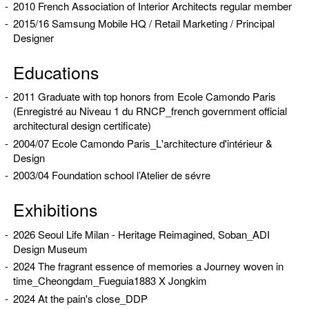
2010 French Association of Interior Architects regular member
2015/16 Samsung Mobile HQ / Retail Marketing / Principal
Designer
Educations
2011 Graduate with top honors from Ecole Camondo Paris
(Enregistré au Niveau 1 du RNCP_french government official
architectural design certificate)
2004/07 Ecole Camondo Paris_L'architecture d'intérieur &
Design
2003/04 Foundation school l’Atelier de sévre
Exhibitions
2026 Seoul Life Milan - Heritage Reimagined, Soban_ADI
Design Museum
2024 The fragrant essence of memories a Journey woven in
time_Cheongdam_Fueguia1883 X Jongkim
2024 At the pain's close_DDP