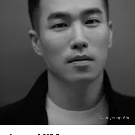
Contact
Hospitality & Wellness
Restaurant
Residential
Hospital
Working Space
Exhibition
Product
Branding
Others
©Jooyoung Ahn