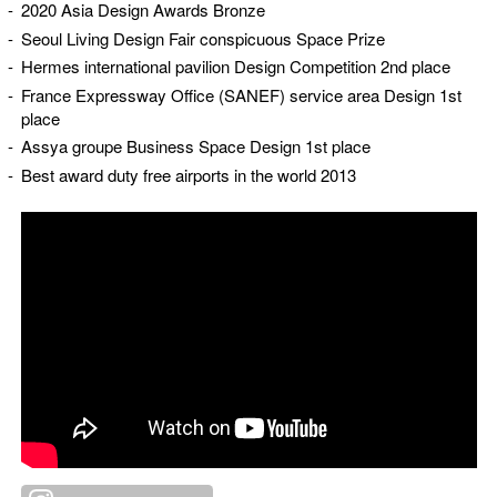
2020 Asia Design Awards Bronze
Seoul Living Design Fair conspicuous Space Prize
Hermes international pavilion Design Competition 2nd place
France Expressway Office (SANEF) service area Design 1st
place
Assya groupe Business Space Design 1st place
Best award duty free airports in the world 2013