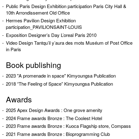
Public Paris Design Exhibition participation Paris City Hall &
10th Arrondissement Old Office
Hermes Pavilion Design Exhibition
participation_PAVILIONSAINT-LOUIS
Exposition Designer’s Day L’oreal Paris 2010
Video Design Tantqu’il y’aura des mots Muséum of Post Office
in Paris
Book publishing
2023 "A promenade in space" Kimyoungsa Publication
2018 “The Feeling of Space” Kimyoungsa Publication
Awards
2025 Apex Design Awards : One grove amenity
2024 Frame awards Bronze : The Coolest Hotel
2023 Frame awards Bronze : Kuoca Flagship store, Compass
2021 Frame awards Bronze : Bioprogramming Club