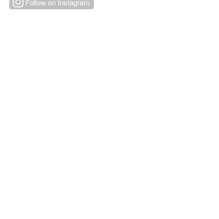
Follow on Instagram