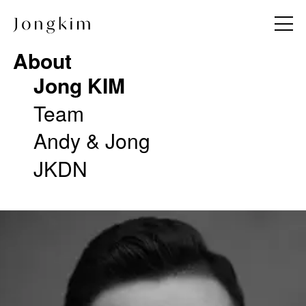
About
About
Jong KIM
Jong KIM
Team
Team
Andy & Jong
Andy & Jong
JKDN
JKDN
Project
Work Method
All
Notice
Commercial
Press
Hotel & Resort