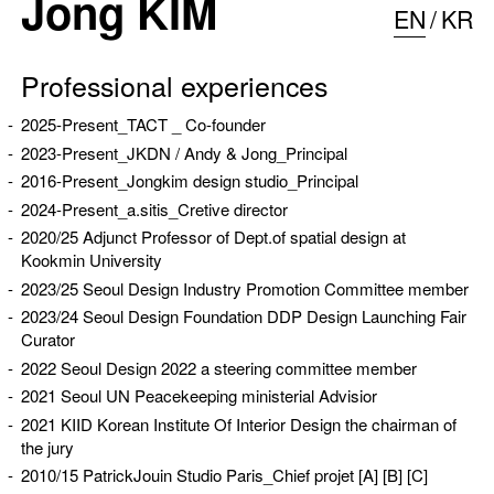
Jong KIM
EN
KR
Professional experiences
2025-Present_
TACT
_ Co-founder
2023-Present_JKDN / Andy & Jong_Principal
2016-Present_Jongkim design studio_Principal
2024-Present_
a.sitis
_Cretive director
2020/25 Adjunct Professor of Dept.of spatial design at
Kookmin University
2023/25 Seoul Design Industry Promotion Committee member
2023/24 Seoul Design Foundation DDP Design Launching Fair
Curator
2022 Seoul Design 2022 a steering committee member
2021 Seoul UN Peacekeeping ministerial Advisior
2021 KIID Korean Institute Of Interior Design the chairman of
the jury
2010/15 PatrickJouin Studio Paris_Chief projet
[A]
[B]
[C]