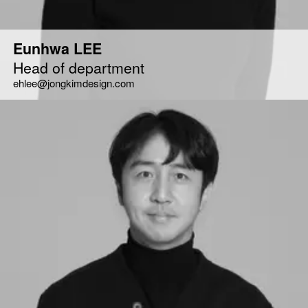
Eunhwa LEE
Head of department
ehlee@jongkimdesign.com