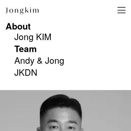
About
About
Jong KIM
Jong KIM
Team
Team
Andy & Jong
Andy & Jong
JKDN
JKDN
Project
Work Method
All
Notice
Commercial
Press
Hotel & Resort