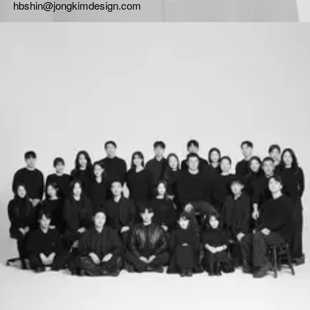
hbshin@jongkimdesign.com