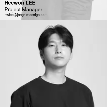
Heewon LEE
Project Manager
hwlee@jongkimdesign.com