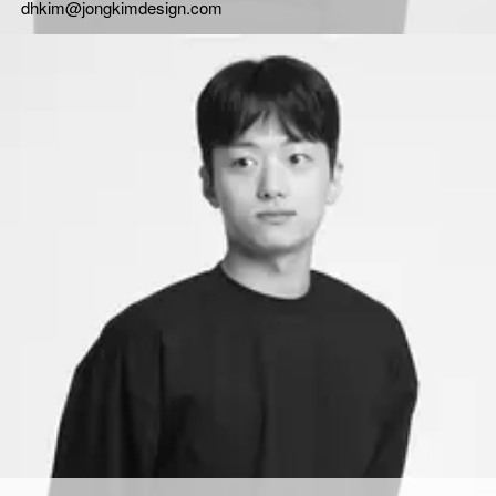
dhkim@jongkimdesign.com