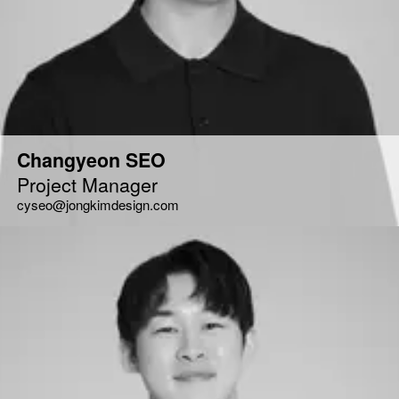
Changyeon SEO
Project Manager
cyseo@jongkimdesign.com