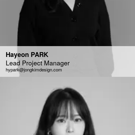
Hayeon PARK
Lead Project Manager
hypark@jongkimdesign.com