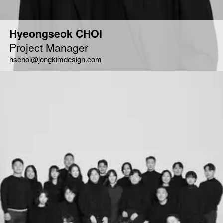
Hyeongseok CHOI
Project Manager
hschoi@jongkimdesign.com