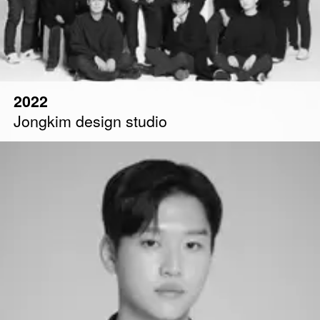
2022
Jongkim design studio