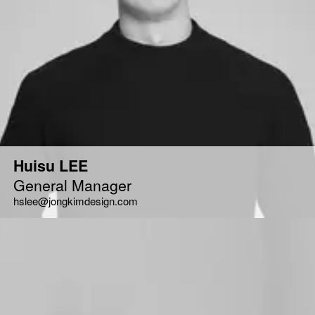
Huisu LEE
General Manager
hslee@jongkimdesign.com