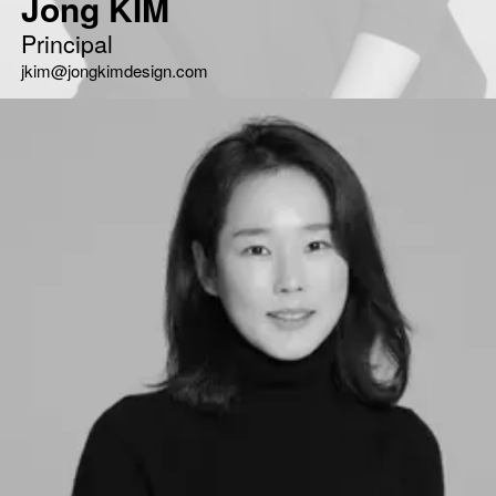
Jong KIM
Principal
jkim@jongkimdesign.com