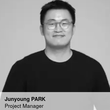
Junyoung PARK
Project Manager