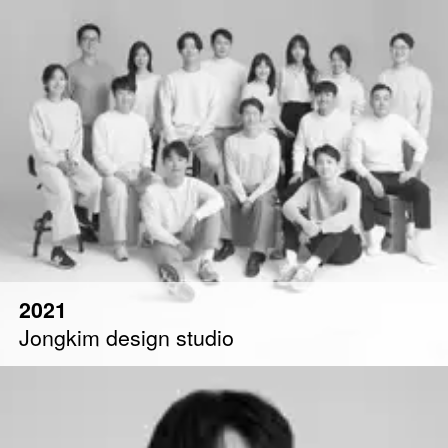
2021
Jongkim design studio