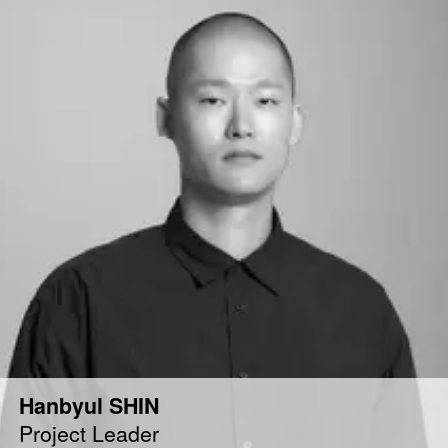
Hanbyul SHIN
Project Leader