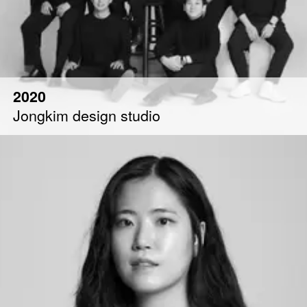
2020
Jongkim design studio