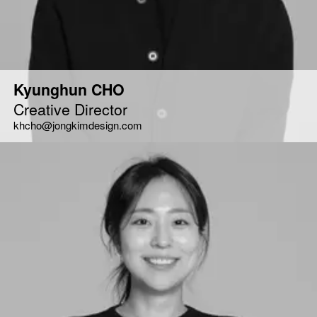
Kyunghun CHO
Creative Director
khcho@jongkimdesign.com