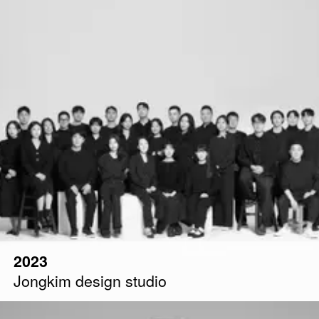
2023
Jongkim design studio