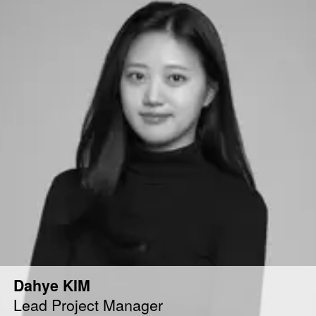
Dahye KIM
Lead Project Manager