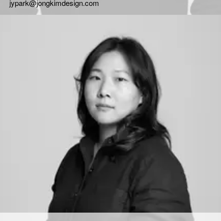
jypark@jongkimdesign.com