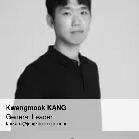
Kwangmook KANG
General Leader
kmkang@jongkimdesign.com