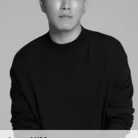
Contact
Hospitality & Wellness
Restaurant
Residential
Hospital
Working Space
Exhibition
Product
Branding
Others