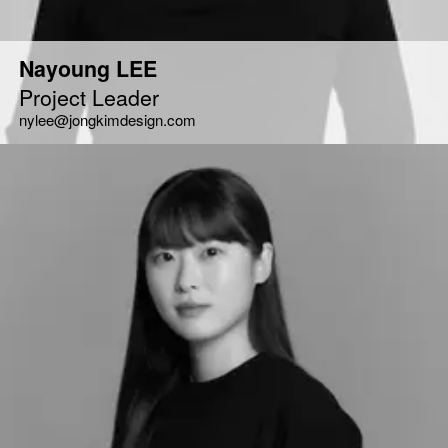
Nayoung LEE
Project Leader
nylee@jongkimdesign.com