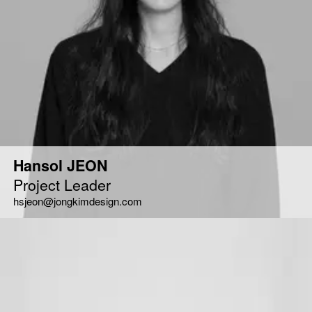
Hansol JEON
Project Leader
hsjeon@jongkimdesign.com