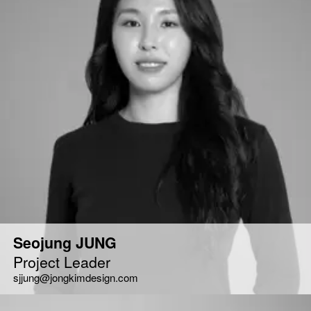
Seojung JUNG
Project Leader
sjjung@jongkimdesign.com