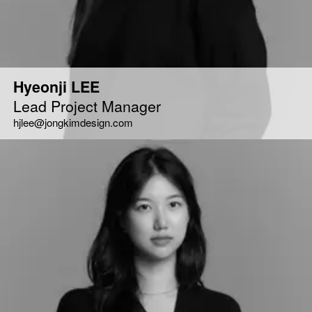
Hyeonji LEE
Lead Project Manager
hjlee@jongkimdesign.com