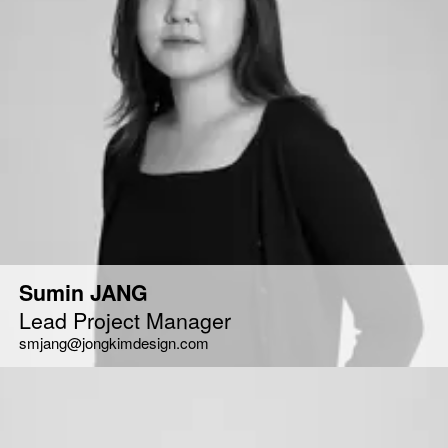
Sumin JANG
Lead Project Manager
smjang@jongkimdesign.com