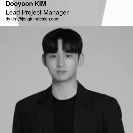
Dooyoon KIM
Lead Project Manager
dykim@jongkimdesign.com