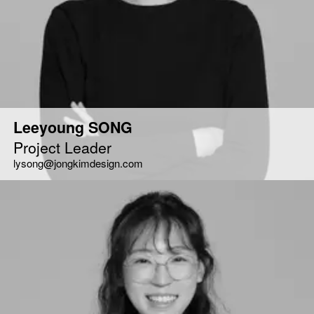
Leeyoung SONG
Project Leader
lysong@jongkimdesign.com