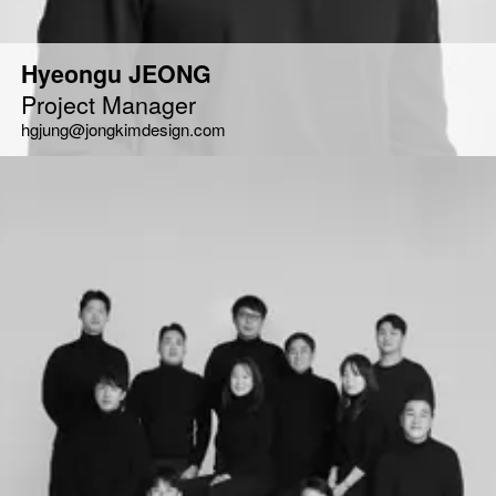
Hyeongu JEONG
Project Manager
hgjung@jongkimdesign.com