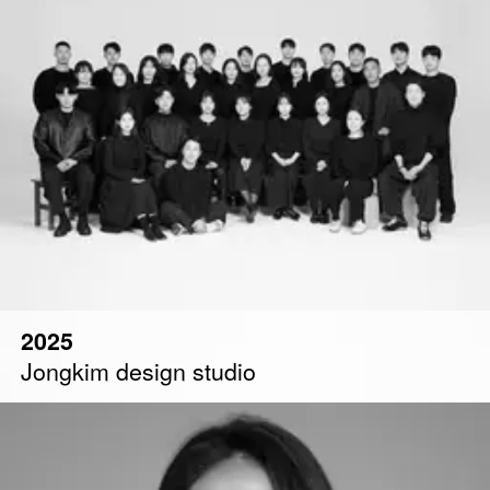
2025
Jongkim design studio