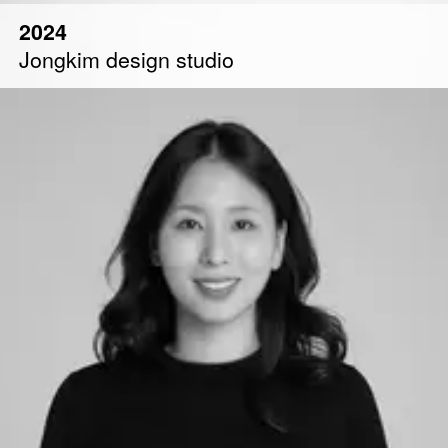
2024
Jongkim design studio