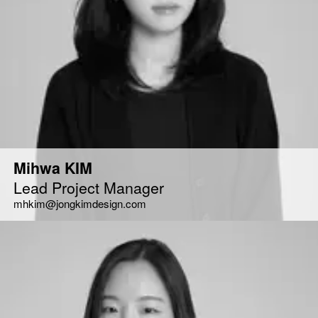
Mihwa KIM
Lead Project Manager
mhkim@jongkimdesign.com