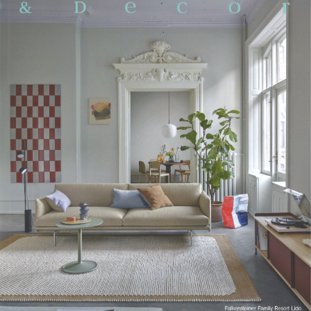
Working Space
Exhibition
Product
Branding
Others