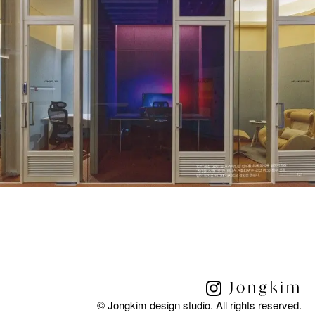
© Jongkim design studio. All rights reserved.