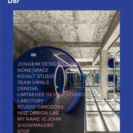
Working Space
Exhibition
Product
Branding
Others