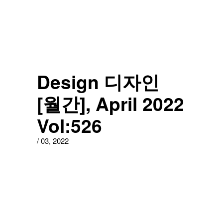
Design 디자인
[월간], April 2022
Vol:526
/
03
,
2022