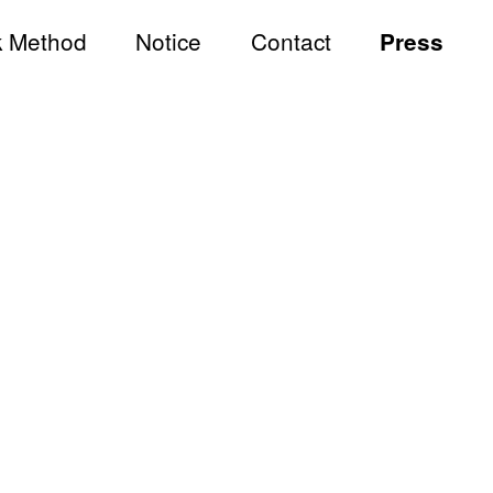
 Method
Notice
Contact
Press