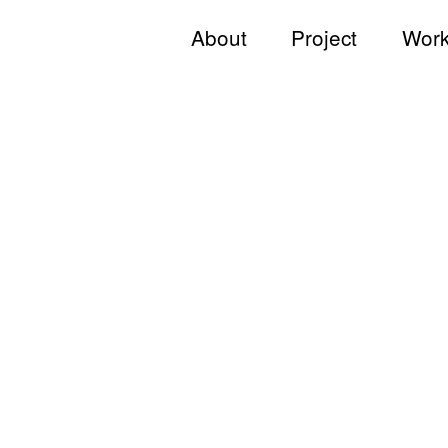
About
Project
Work
Jong KIM
All
Team
Commercial
Andy & Jong
Hotel & Resort
JKDN
Hospitality & Wellness
Restaurant
Residential
Hospital
Working Space
Exhibition
Product
Branding
Others