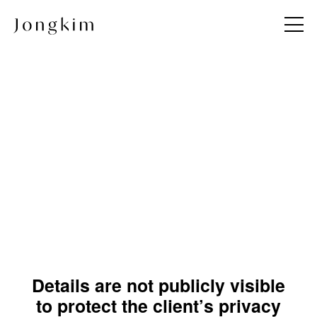
About
Project
Jong KIM
All
Team
Commercial
Andy & Jong
Hotel & Resort
JKDN
Hospitality & Wellness
Restaurant
Residential
Details are not publicly visible
Hospital
to protect the client’s privacy