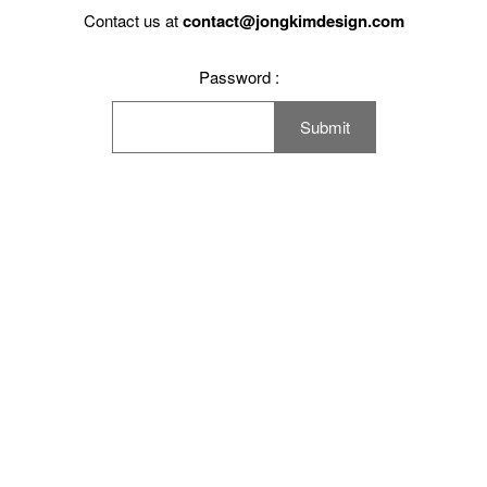
Working Space
Contact us at
contact@jongkimdesign.com
Exhibition
Password :
Product
Branding
Others
Work Method
Notice
Press
Contact