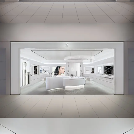
Working Space
Exhibition
Product
Branding
Others
Work Method
Notice
Press
Contact