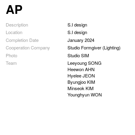
AP
Description
S.I design
Location
S.I design
Completion Date
January 2024
Cooperation Company
Studio Formgiver (Lighting)
Photo
Studio SIM
Team
Leeyoung SONG
Heewon AHN
Hyelee JEON
Byungjoo KIM
Minseok KIM
Younghyun WON
Detail