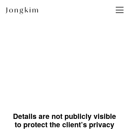
About
Project
Jong KIM
All
Team
Commercial
Andy & Jong
Hotel & Resort
JKDN
Hospitality & Wellness
Restaurant
Residential
Details are not publicly visible
Hospital
to protect the client’s privacy