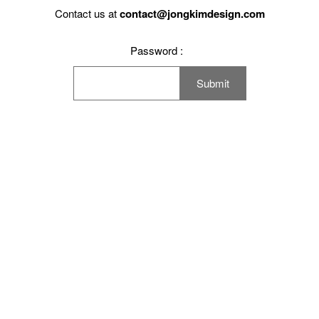
Working Space
Contact us at
contact@jongkimdesign.com
Exhibition
Password :
Product
Branding
Others
Work Method
Notice
Press
Contact