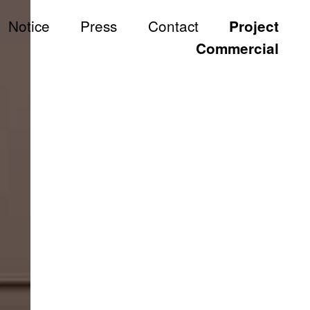
Notice
Press
Contact
Project
All
Commercial
Commercial
S
Hotel & Resort
Hospitality & Wellness
Restaurant
Residential
Hospital
Working Space
Exhibition
Product
Branding
Others