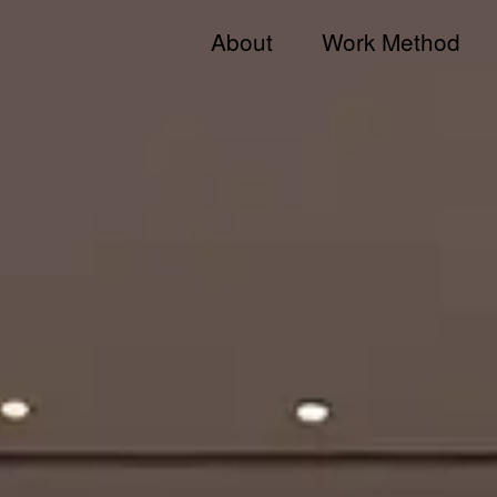
About
Work Method
Jong KIM
Team
Andy & Jong
JKDN